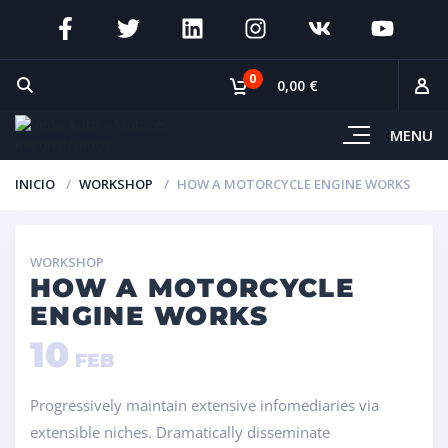
0
0,00 €
MENU
INICIO
WORKSHOP
HOW A MOTORCYCLE ENGINE WORKS
WORKSHOP
HOW A MOTORCYCLE
ENGINE WORKS
10
FEB
Progressively maintain extensive infomediaries via
extensible niches. Dramatically disseminate