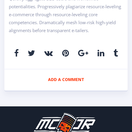
potentialities. Progressively plagiarize resource-leveling
e-commerce through resource-leveling core
competencies. Dramatically mesh low-risk high-yield
alignments before transparent e-tailers.
ADD A COMMENT