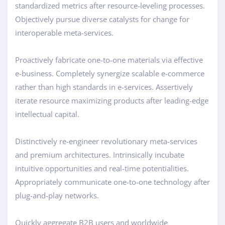
standardized metrics after resource-leveling processes.
Objectively pursue diverse catalysts for change for
interoperable meta-services.
Proactively fabricate one-to-one materials via effective
e-business. Completely synergize scalable e-commerce
rather than high standards in e-services. Assertively
iterate resource maximizing products after leading-edge
intellectual capital.
Distinctively re-engineer revolutionary meta-services
and premium architectures. Intrinsically incubate
intuitive opportunities and real-time potentialities.
Appropriately communicate one-to-one technology after
plug-and-play networks.
Quickly aggregate B2B users and worldwide