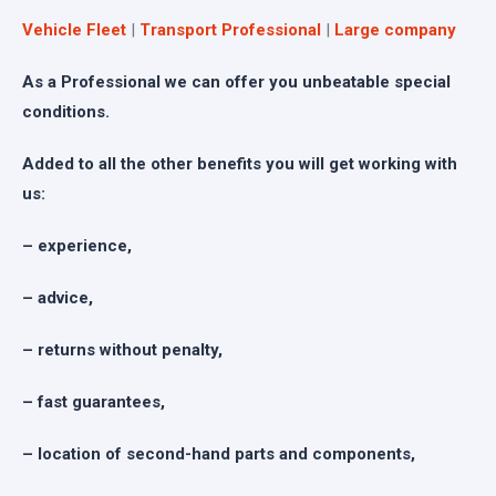
Vehicle Fleet
|
Transport Professional
|
Large company
As a Professional we can offer you unbeatable special
conditions.
Added to all the other benefits you will get working with
us:
– experience,
– advice,
– returns without penalty,
– fast guarantees,
– location of second-hand parts and components,