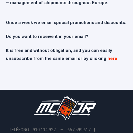
– management of shipments throughout Europe.
Once a week we email special promotions and discounts.
Do you want to receive it in your email?
It is free and without obligation, and you can easily
unsubscribe from the same email or by clicking
here
TELÉFONO: 910 114 922 – 657 599 617 |