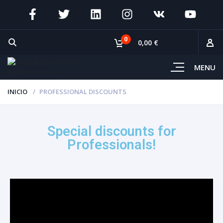
0
0,00 €
MENU
INICIO
PROFESSIONAL DISCOUNTS
Special discounts for
Professionals!