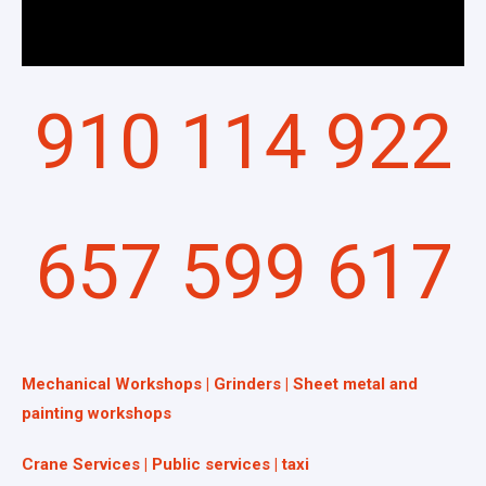
910 114 922
657 599 617
Mechanical Workshops | Grinders | Sheet metal and
painting workshops
Crane Services | Public services | taxi